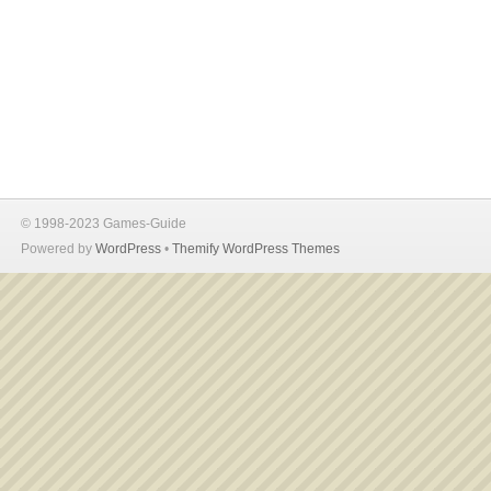
© 1998-2023 Games-Guide
Powered by
WordPress
•
Themify WordPress Themes