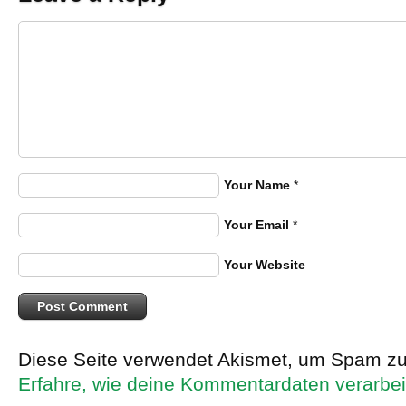
Your Name
*
Your Email
*
Your Website
Diese Seite verwendet Akismet, um Spam zu
Erfahre, wie deine Kommentardaten verarbei