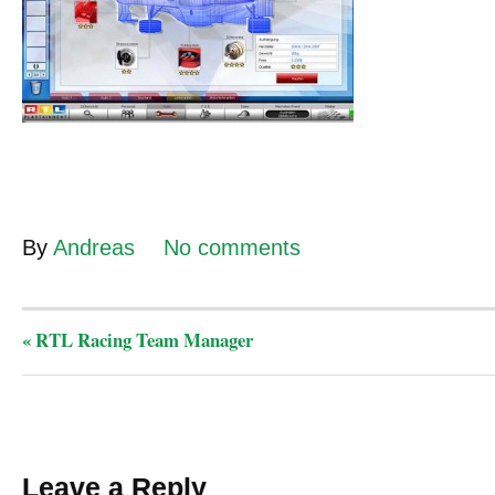
By
Andreas
No comments
«
RTL Racing Team Manager
Leave a Reply